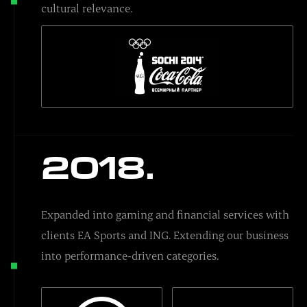
cultural relevance.
2018.
Expanded into gaming and financial services with
clients EA Sports and ING. Extending our business
into performance-driven categories.