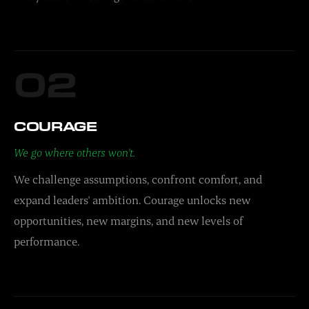
02
COURAGE
We go where others won't.
We challenge assumptions, confront comfort, and
expand leaders' ambition. Courage unlocks new
opportunities, new margins, and new levels of
performance.