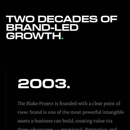
TWO DECADES OF
BRAND-LED
GROWTH
.
2003.
The Blake Project is founded with a clear point of
view: brand is one of the most powerful intangible
assets a business can build, creating value via
three advantages — emotional, distinctive, and