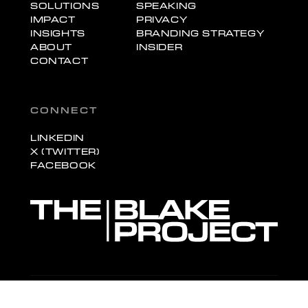
SOLUTIONS
SPEAKING
IMPACT
PRIVACY
INSIGHTS
BRANDING STRATEGY
ABOUT
INSIDER
CONTACT
CONNECT
LINKEDIN
X (TWITTER)
FACEBOOK
© 2026 The Blake Project, Inc. All rights reserved.