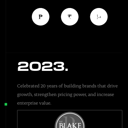
2023.
Celebrated 20 years of building brands that drive
growth, strengthen pricing power, and increase
enterprise value.