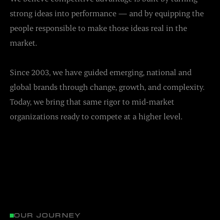
strong ideas into performance — and by equipping the
people responsible to make those ideas real in the
market.
Since 2003, we have guided emerging, national and
global brands through change, growth, and complexity.
Today, we bring that same rigor to mid-market
organizations ready to compete at a higher level.
OUR JOURNEY