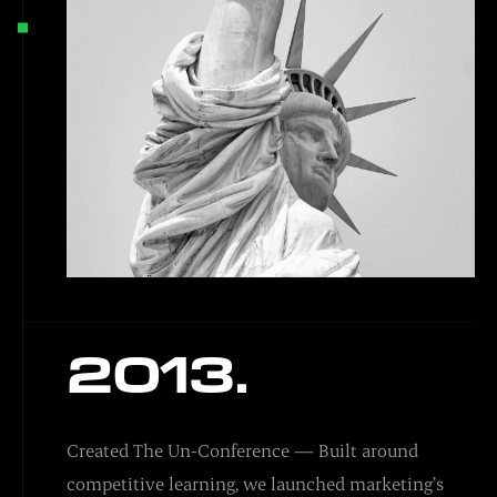
2013.
Created The Un-Conference — Built around
competitive learning, we launched marketing’s