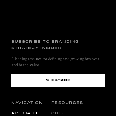
SUBSCRIBE TO BRANDING
STRATEGY INSIDER
A leading resource for defining and growing business
and brand value.
SUBSCRIBE
NAVIGATION
RESOURCES
APPROACH
STORE