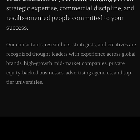
strategic expertise, commercial discipline, and
results-oriented people committed to your
success.
Our consultants, researchers, strategists, and creatives are
recognized thought leaders with experience across global
brands, high-growth mid-market companies, private
equity-backed businesses, advertising agencies, and top-
tier universities.