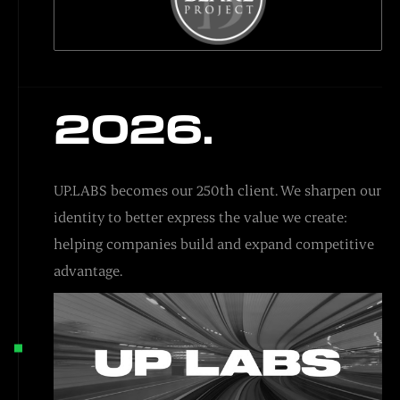
2026.
UP.LABS becomes our 250th client. We sharpen our
identity to better express the value we create:
helping companies build and expand competitive
advantage.