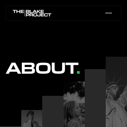
ABOUT
.