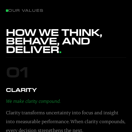
OUR VALUES
HOW WE THINK,
BEHAVE, AND
DELIVER
.
01
CLARITY
We make clarity compound.
Clarity transforms uncertainty into focus and insight
into measurable performance. When clarity compounds,
every decision strengthens the next.