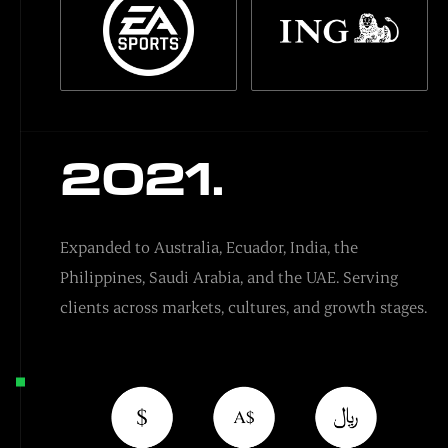
2021.
Expanded to Australia, Ecuador, India, the
Philippines, Saudi Arabia, and the UAE. Serving
clients across markets, cultures, and growth stages.