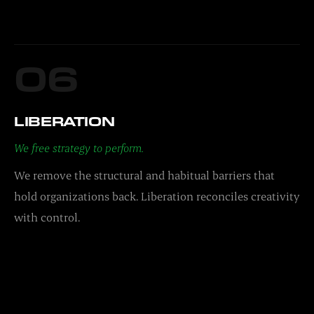
06
LIBERATION
We free strategy to perform.
We remove the structural and habitual barriers that
hold organizations back. Liberation reconciles creativity
with control.