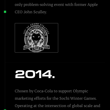
only problem-solving event with former Apple
CEO John Sculley.
2014.
Chosen by Coca-Cola to support Olympic
marketing efforts for the Sochi Winter Games.
Operating at the intersection of global scale and