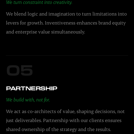
We turn constraint into creativity.
We blend logic and imagination to turn limitations into
levers for growth. Inventiveness enhances brand equity
and enterprise value simultaneously.
05
PARTNERSHIP
We build with, not for.
We act as co-architects of value, shaping decisions, not
just deliverables. Partnership with our clients ensures
shared ownership of the strategy and the results.