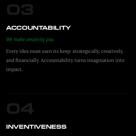
03
ACCOUNTABILITY
We make creativity pay.
Every idea must earn its keep: strategically, creatively,
and financially. Accountability turns imagination into
impact.
04
INVENTIVENESS