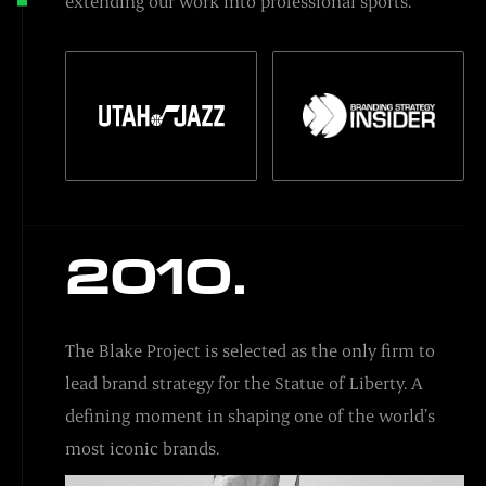
extending our work into professional sports.
2010.
The Blake Project is selected as the only firm to
lead brand strategy for the Statue of Liberty. A
defining moment in shaping one of the world’s
most iconic brands.