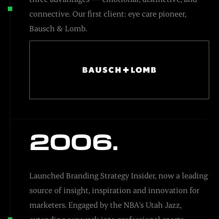
connective. Our first client: eye care pioneer,
Bausch & Lomb.
2006.
Launched Branding Strategy Insider, now a leading
source of insight, inspiration and innovation for
marketers. Engaged by the NBA's Utah Jazz,