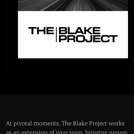
At pivotal moments, The Blake Project works
as an extension of your team, bringing proven