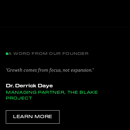
A WORD FROM OUR FOUNDER
"Growth comes from focus, not expansion."
Dr. Derrick Daye
MANAGING PARTNER, THE BLAKE
PROJECT
LEARN MORE