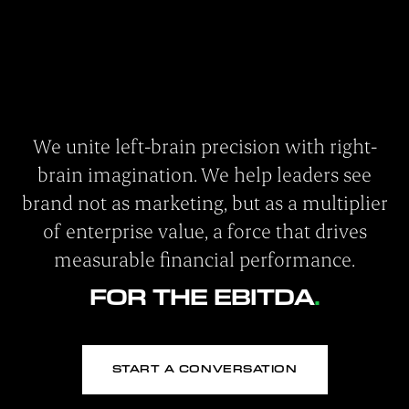
We unite left-brain precision with right-
brain imagination. We help leaders see
brand not as marketing, but as a multiplier
of enterprise value, a force that drives
measurable financial performance.
FOR THE EBITDA
START A CONVERSATION