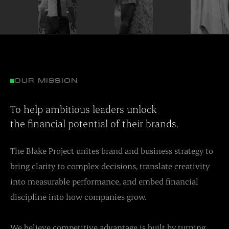
OUR MISSION
To help ambitious leaders unlock
the financial potential of their brands.
The Blake Project unites brand and business strategy to
bring clarity to complex decisions, translate creativity
into measurable performance, and embed financial
discipline into how companies grow.
We believe competitive advantage is built by turning